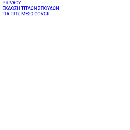
PRIVACY
ΕΚΔΟΣΗ ΤΙΤΛΩΝ ΣΠΟΥΔΩΝ
ΓΙΑ ΠΠΣ ΜΕΣΩ GOV.GR