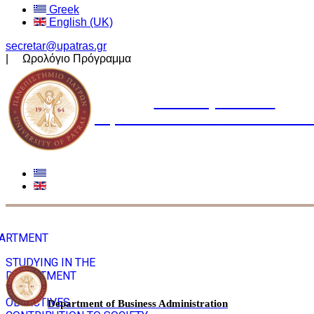
Greek
English (UK)
secretar@upatras.gr
| Ωρολόγιο Πρόγραμμα
Univeristy of Patras
Department of Business Administra
ARTMENT
STUDYING IN THE
DEPARTMENT
VISION
OBJECTIVES
Department of Business Administration