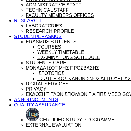
ADMINISTRATIVE STAFF
TECHNICAL STAFF
FACULTY MEMBERS OFFICES
RESEARCH
LABORATORIES
RESEARCH PROFILE
STUDENT/ERASMUS
ERASMUS STUDENTS
COURSES
WEEKLY TIMETABLE
EXAMINATIONS SCHEDULE
STUDENTS CARE
ΜΟΝΑΔΑ ΙΣΟΤΙΜΗΣ ΠΡΟΣΒΑΣΗΣ
ΙΣΤΟΤΟΠΟΣ
ΕΣΩΤΕΡΙΚΟΣ ΚΑΝΟΝΙΣΜΟΣ ΛΕΙΤΟΥΡΓΙΑΣ
DIGITAL SERVICES
PRIVACY
ΕΚΔΟΣΗ ΤΙΤΛΩΝ ΣΠΟΥΔΩΝ ΓΙΑ ΠΠΣ ΜΕΣΩ GO
ANNOUNCEMENTS
QUALITY ASSURANCE
CERTIFIED STUDY PROGRAMME
EXTERNAL EVALUATION