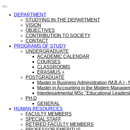
DEPARTMENT
STUDYING IN THE DEPARTMENT
VISION
OBJECTIVES
CONTRIBUTION TO SOCIETY
CONTACT
PROGRAMS OF STUDY
UNDERGRADUATE
ACADEMIC CALENDAR
COURSES
CLASSROOMS
ERASMUS +
POSTGRADUATE
Master in Business Administration (M.B.A.) -
Master in Accounting in the Modern Manage
Interdepartmental MSc "Educational Leaders
PH.D
GENERAL
HUMAN RESOURCES
FACULTY MEMBERS
SPECIAL STAFF
RETIRED FACULTY MEMBERS
PROFESSOR EMERITUS