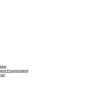
 New
ment Environment
hip"