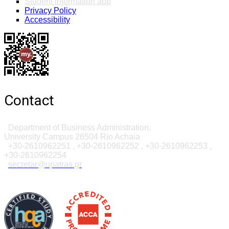
Student information app
Privacy Policy
Accessibility
Contact
Department of Business Administration,
University Campus 26504 Rio Achaia
+30-2610962251 , +30-2610962252 , +30-2610962253
,
+30-261096225
4
secretar@upatras.gr