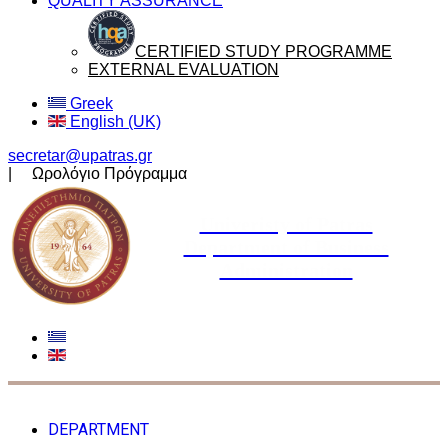
QUALITY ASSURANCE
CERTIFIED STUDY PROGRAMME
EXTERNAL EVALUATION
Greek
English (UK)
secretar@upatras.gr
| Ωρολόγιο Πρόγραμμα
Univeristy of Patras
Department of Business
Administration
DEPARTMENT