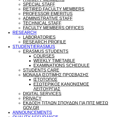
SPECIAL STAFF
RETIRED FACULTY MEMBERS
PROFESSOR EMERITUS
ADMINISTRATIVE STAFF
TECHNICAL STAFF
FACULTY MEMBERS OFFICES
RESEARCH
LABORATORIES
RESEARCH PROFILE
STUDENT/ERASMUS
ERASMUS STUDENTS
COURSES
WEEKLY TIMETABLE
EXAMINATIONS SCHEDULE
STUDENTS CARE
ΜΟΝΑΔΑ ΙΣΟΤΙΜΗΣ ΠΡΟΣΒΑΣΗΣ
ΙΣΤΟΤΟΠΟΣ
ΕΣΩΤΕΡΙΚΟΣ ΚΑΝΟΝΙΣΜΟΣ
ΛΕΙΤΟΥΡΓΙΑΣ
DIGITAL SERVICES
PRIVACY
ΕΚΔΟΣΗ ΤΙΤΛΩΝ ΣΠΟΥΔΩΝ ΓΙΑ ΠΠΣ ΜΕΣΩ
GOV.GR
ANNOUNCEMENTS