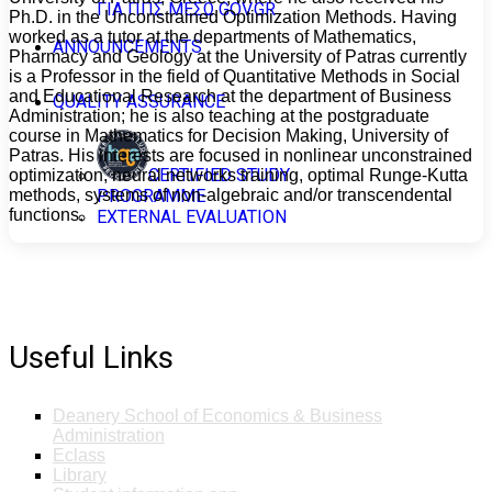
ΓΙΑ ΠΠΣ ΜΕΣΩ GOV.GR
Ph.D. in the Unconstrained Optimization Methods. Having
worked as a tutor at the departments of Mathematics,
ANNOUNCEMENTS
Pharmacy and Geology at the University of Patras currently
is a Professor in the field of Quantitative Methods in Social
and Educational Research at the department of Business
QUALITY ASSURANCE
Administration; he is also teaching at the postgraduate
course in Mathematics for Decision Making, University of
Patras. His interests are focused in nonlinear unconstrained
CERTIFIED STUDY
optimization, neural networks training, optimal Runge-Kutta
methods, systems of non-algebraic and/or transcendental
PROGRAMME
functions.
EXTERNAL EVALUATION
Useful Links
Deanery School of Economics & Business
Administration
Eclass
Library