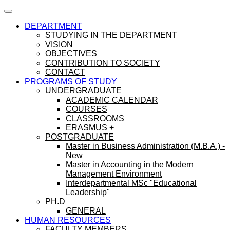
DEPARTMENT
STUDYING IN THE DEPARTMENT
VISION
OBJECTIVES
CONTRIBUTION TO SOCIETY
CONTACT
PROGRAMS OF STUDY
UNDERGRADUATE
ACADEMIC CALENDAR
COURSES
CLASSROOMS
ERASMUS +
POSTGRADUATE
Master in Business Administration (M.B.A.) -
New
Master in Accounting in the Modern
Management Environment
Interdepartmental MSc "Educational
Leadership"
PH.D
GENERAL
HUMAN RESOURCES
FACULTY MEMBERS