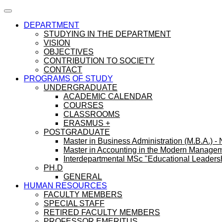
DEPARTMENT
STUDYING IN THE DEPARTMENT
VISION
OBJECTIVES
CONTRIBUTION TO SOCIETY
CONTACT
PROGRAMS OF STUDY
UNDERGRADUATE
ACADEMIC CALENDAR
COURSES
CLASSROOMS
ERASMUS +
POSTGRADUATE
Master in Business Administration (M.B.A.) -
Master in Accounting in the Modern Manage
Interdepartmental MSc "Educational Leaders
PH.D
GENERAL
HUMAN RESOURCES
FACULTY MEMBERS
SPECIAL STAFF
RETIRED FACULTY MEMBERS
PROFESSOR EMERITUS