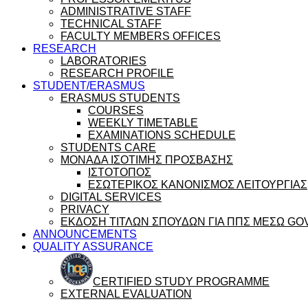
ADMINISTRATIVE STAFF
TECHNICAL STAFF
FACULTY MEMBERS OFFICES
RESEARCH
LABORATORIES
RESEARCH PROFILE
STUDENT/ERASMUS
ERASMUS STUDENTS
COURSES
WEEKLY TIMETABLE
EXAMINATIONS SCHEDULE
STUDENTS CARE
ΜΟΝΑΔΑ ΙΣΟΤΙΜΗΣ ΠΡΟΣΒΑΣΗΣ
ΙΣΤΟΤΟΠΟΣ
ΕΣΩΤΕΡΙΚΟΣ ΚΑΝΟΝΙΣΜΟΣ ΛΕΙΤΟΥΡΓΙΑΣ
DIGITAL SERVICES
PRIVACY
ΕΚΔΟΣΗ ΤΙΤΛΩΝ ΣΠΟΥΔΩΝ ΓΙΑ ΠΠΣ ΜΕΣΩ GO
ANNOUNCEMENTS
QUALITY ASSURANCE
CERTIFIED STUDY PROGRAMME
EXTERNAL EVALUATION