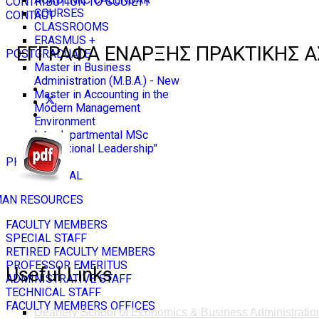
CONTRIBUTION TO SOCIETY
COURSES
CONTACT
CLASSROOMS
ERASMUS +
ΕΓΓΡΑΦΑ ΕΝΑΡΞΗΣ ΠΡΑΚΤΙΚΗΣ Α
POSTGRADUATE
Master in Business
Administration (M.B.A.) - New
Master in Accounting in the
Modern Management
Environment
Interdepartmental MSc
"Educational Leadership"
PH.D
GENERAL
AN RESOURCES
FACULTY MEMBERS
SPECIAL STAFF
RETIRED FACULTY MEMBERS
PROFESSOR EMERITUS
Useful Links
ADMINISTRATIVE STAFF
TECHNICAL STAFF
FACULTY MEMBERS OFFICES
Deanery School of Economics & Business Administratio