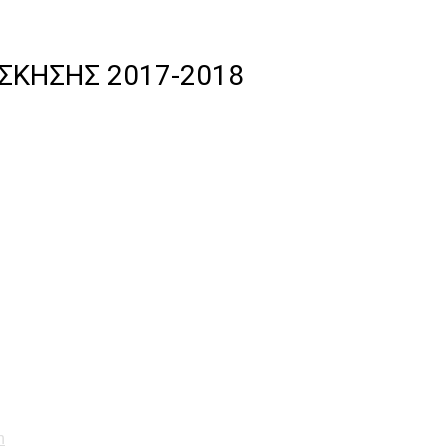
ΣΚΗΣΗΣ 2017-2018
n