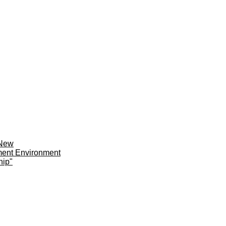
 New
ment Environment
hip"